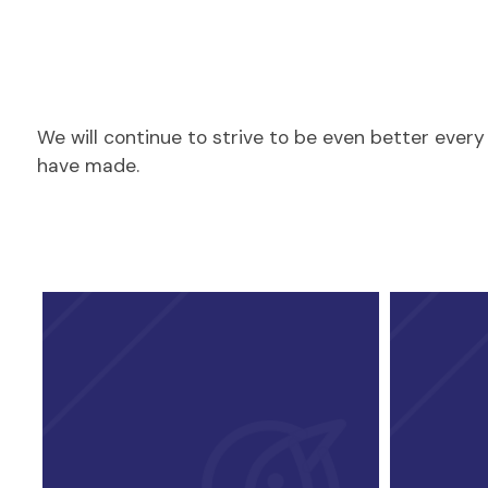
We will continue to strive to be even better eve
have made.