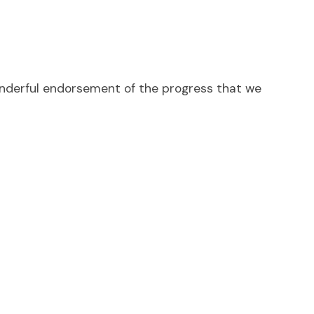
wonderful endorsement of the progress that we