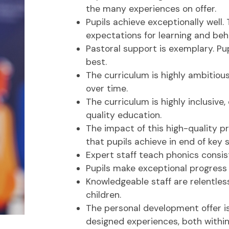
the many experiences on offer.
Pupils achieve exceptionally well.
expectations for learning and beh
Pastoral support is exemplary. Pup
best.
The curriculum is highly ambitious
over time.
The curriculum is highly inclusive,
quality education.
The impact of this high-quality pr
that pupils achieve in end of key 
Expert staff teach phonics consist
Pupils make exceptional progress 
Knowledgeable staff are relentless
children.
The personal development offer is 
designed experiences, both withi