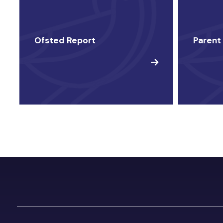
Ofsted Report
Parent