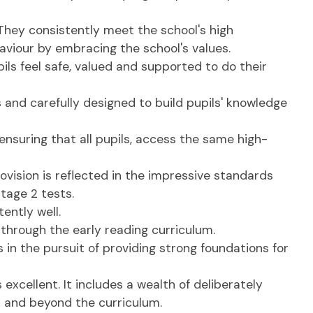
 They consistently meet the school's high
aviour by embracing the school's values.
ils feel safe, valued and supported to do their
 and carefully designed to build pupils' knowledge
 ensuring that all pupils, access the same high-
ovision is reflected in the impressive standards
stage 2 tests.
ently well.
through the early reading curriculum.
 in the pursuit of providing strong foundations for
excellent. It includes a wealth of deliberately
n and beyond the curriculum.