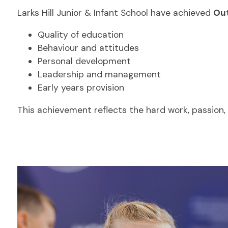
Larks Hill Junior & Infant School have achieved
Out
Quality of education
Behaviour and attitudes
Personal development
Leadership and management
Early years provision
This achievement reflects the hard work, passio