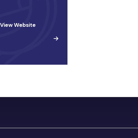
 View Website