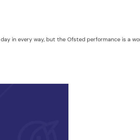
ry day in every way, but the Ofsted performance is a 