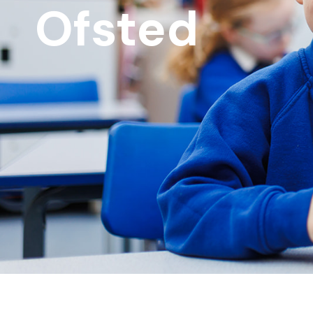
Ofsted