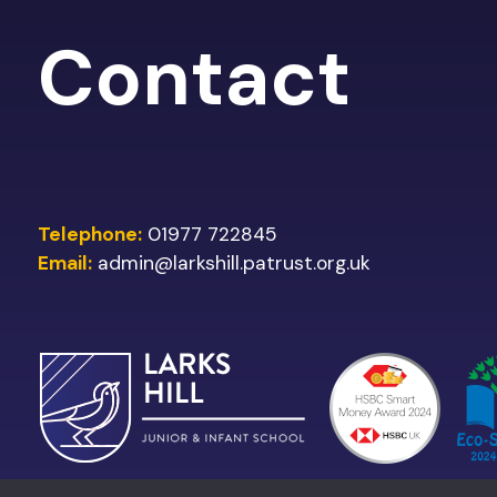
Contact
Telephone:
01977 722845
Email:
admin@larkshill.patrust.org.uk