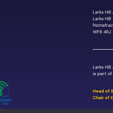
Larks Hill
Larks Hill
Pontefrac
WF8 4RJ
Larks Hill
is part o
Head of 
Chair of