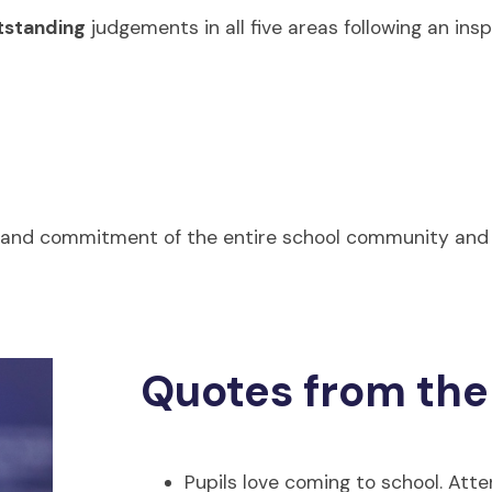
standing
judgements in all five areas following an ins
n, and commitment of the entire school community and
Quotes from the
Pupils love coming to school. Atte