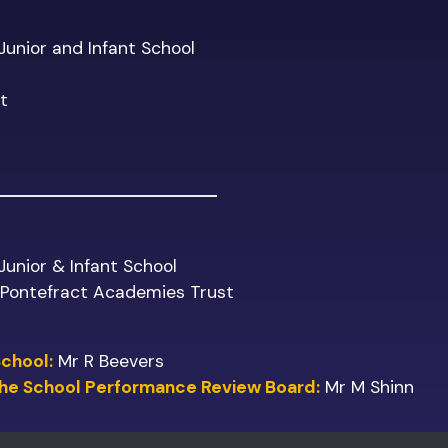
 Junior and Infant School
t
 Junior & Infant School
f Pontefract Academies Trust
School:
Mr R Beevers
 the School Performance Review Board:
Mr M Shinn