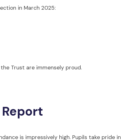
pection in March 2025:
 the Trust are immensely proud.
 Report
ndance is impressively high. Pupils take pride in