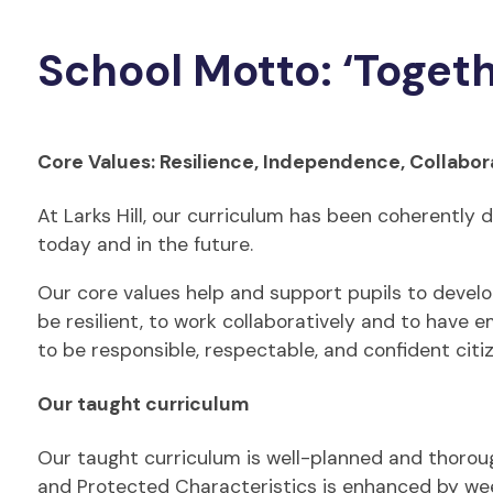
School Motto: ‘Toget
Core Values: Resilience, Independence, Collabor
At Larks Hill, our curriculum has been coherently d
today and in the future.
Our core values help and support pupils to develop 
be resilient, to work collaboratively and to have 
to be responsible, respectable, and confident citi
Our taught curriculum
Our taught curriculum is well-planned and thorough
and Protected Characteristics is enhanced by wee