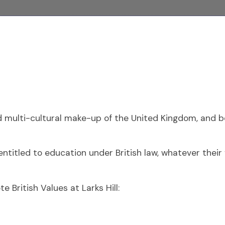
nd multi-cultural make-up of the United Kingdom, and be
titled to education under British law, whatever their fa
British Values at Larks Hill: