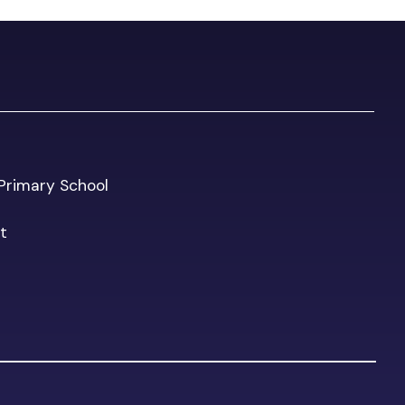
l Primary School
t