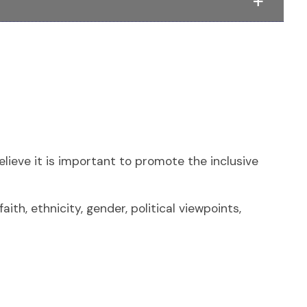
lieve it is important to promote the inclusive
ith, ethnicity, gender, political viewpoints,