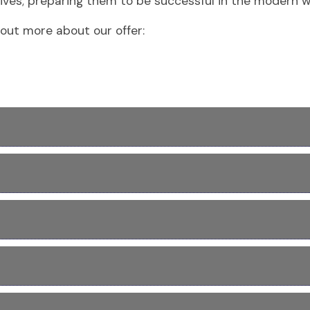
ves; preparing them to be successful in the modern wor
out more about our offer: