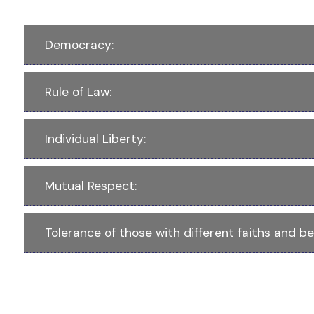
Democracy:
Rule of Law:
Individual Liberty:
Mutual Respect:
Tolerance of those with different faiths and bel