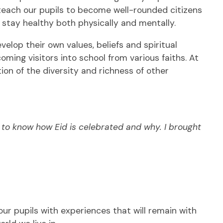
teach our pupils to become well-rounded citizens
 stay healthy both physically and mentally.
elop their own values, beliefs and spiritual
ming visitors into school from various faiths. At
ion of the diversity and richness of other
ds to know how Eid is celebrated and why. I brough
t
our pupils with experiences that will remain with