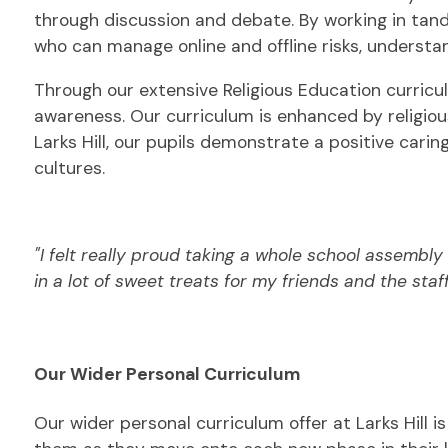
through discussion and debate. By working in tand
who can manage online and offline risks, understa
Through our extensive Religious Education curriculu
awareness. Our curriculum is enhanced by religious
Larks Hill, our pupils demonstrate a positive cari
cultures.
"I felt really proud taking a whole school assembly 
in a lot of sweet treats f
or my friends and the staff
Our Wider Personal Curriculum
Our wider personal curriculum offer at Larks Hill i