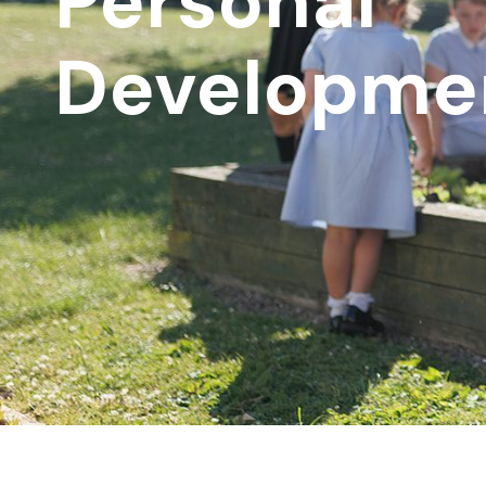
Personal
Developme