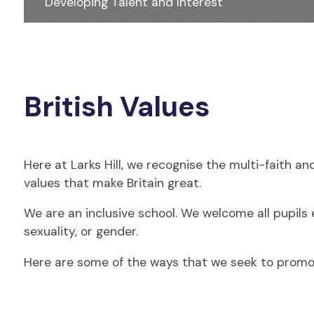
Developing Talent and Interest
British Values
Here at Larks Hill, we recognise the multi-faith a
values that make Britain great.
We are an inclusive school. We welcome all pupils en
sexuality, or gender.
Here are some of the ways that we seek to promote 