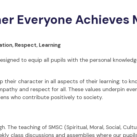
her Everyone Achieves 
ation, Respect, Learning
esigned to equip all pupils with the personal knowledge
their character in all aspects of their learning; to kn
empathy and respect for all. These values underpin eve
zens who contribute positively to society.
. The teaching of SMSC (Spiritual, Moral, Social, Cultur
kly class discussions and assemblies where our pupils