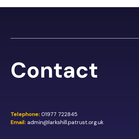
Contact
Telephone:
01977 722845
Email:
admin@larkshill.patrust.org.uk