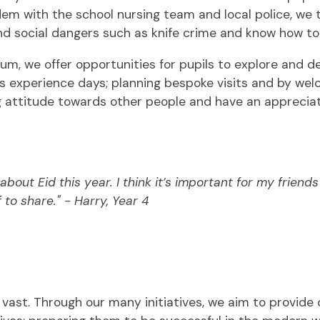
em with the school nursing team and local police, we 
nd social dangers such as knife crime and know how to
m, we offer opportunities for pupils to explore and dev
 experience days; planning bespoke visits and by welco
ng attitude towards other people and have an appreciat
about Eid this year. I think it’s important for my frien
 to share." - Harry, Year 4
s vast. Through our many initiatives, we aim to provide 