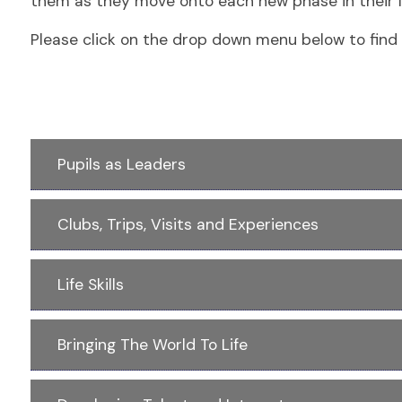
them as they move onto each new phase in their li
Please click on the drop down menu below to find 
Pupils as Leaders
Clubs, Trips, Visits and Experiences
Life Skills
Bringing The World To Life