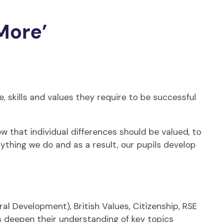
More’
, skills and values they require to be successful
ow that individual differences should be valued, to
rything we do and as a result, our pupils develop
al Development), British Values, Citizenship, RSE
 deepen their understanding of key topics