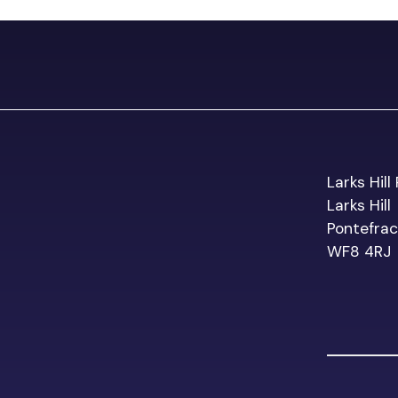
Larks Hil
Larks Hill
Pontefrac
WF8 4RJ