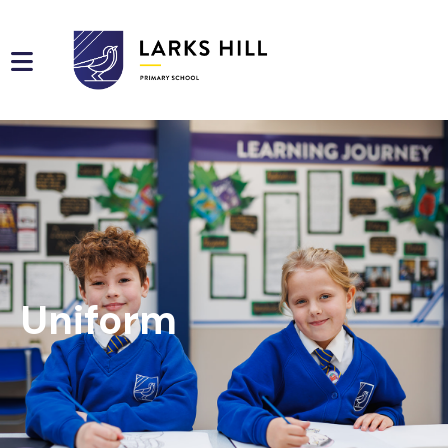
Uniform