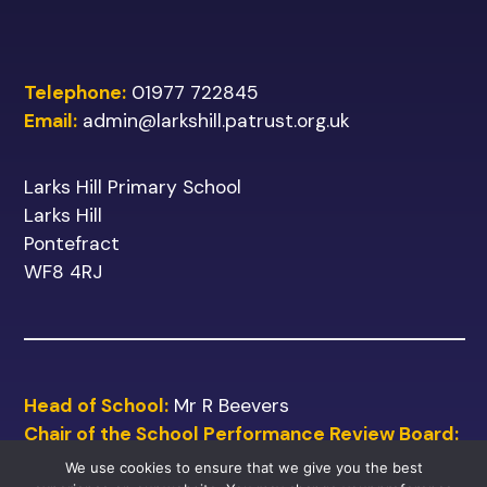
Telephone:
01977 722845
Email:
admin@larkshill.patrust.org.uk
Larks Hill Primary School
Larks Hill
Pontefract
WF8 4RJ
Head of School:
Mr R Beevers
Chair of the School Performance Review Board:
Mr M Shinn
We use cookies to ensure that we give you the best