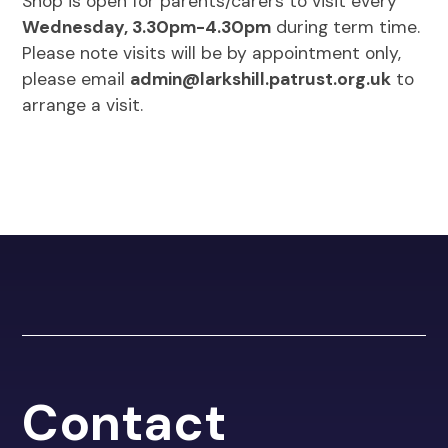
Shop is open for parents/carers to visit every
Wednesday, 3.30pm-4.30pm
during term time.
Please note visits will be by appointment only,
please email
admin@larkshill.patrust.org.uk
to
arrange a visit.
Contact