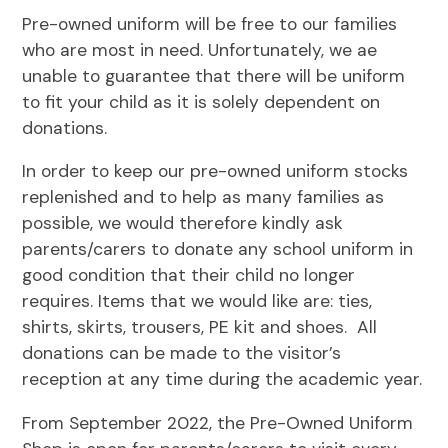
Pre-owned uniform will be free to our families
who are most in need. Unfortunately, we ae
unable to guarantee that there will be uniform
to fit your child as it is solely dependent on
donations.
In order to keep our pre-owned uniform stocks
replenished and to help as many families as
possible, we would therefore kindly ask
parents/carers to donate any school uniform in
good condition that their child no longer
requires. Items that we would like are: ties,
shirts, skirts, trousers, PE kit and shoes. All
donations can be made to the visitor’s
reception at any time during the academic year.
From September 2022, the Pre-Owned Uniform