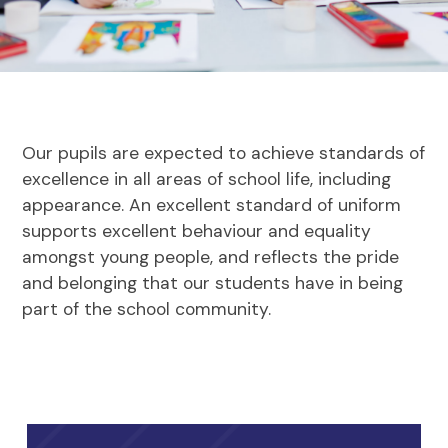
Our pupils are expected to achieve standards of
excellence in all areas of school life, including
appearance. An excellent standard of uniform
supports excellent behaviour and equality
amongst young people, and reflects the pride
and belonging that our students have in being
part of the school community.