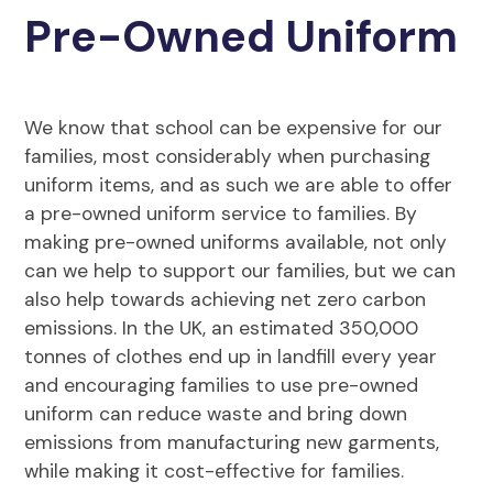
Pre-Owned Uniform
We know that school can be expensive for our
families, most considerably when purchasing
uniform items, and as such we are able to offer
a pre-owned uniform service to families. By
making pre-owned uniforms available, not only
can we help to support our families, but we can
also help towards achieving net zero carbon
emissions. In the UK, an estimated 350,000
tonnes of clothes end up in landfill every year
and encouraging families to use pre-owned
uniform can reduce waste and bring down
emissions from manufacturing new garments,
while making it cost-effective for families.