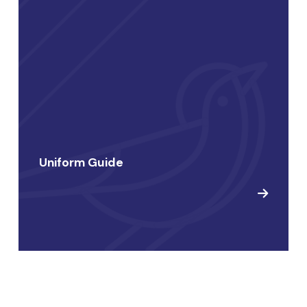
Uniform Guide