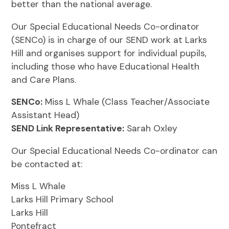
better than the national average.
Our Special Educational Needs Co-ordinator
(SENCo) is in charge of our SEND work at Larks
Hill and organises support for individual pupils,
including those who have Educational Health
and Care Plans.
SENCo:
Miss L Whale (Class Teacher/Associate
Assistant Head)
SEND Link Representative:
Sarah Oxley
Our Special Educational Needs Co-ordinator can
be contacted at:
Miss L Whale
Larks Hill Primary School
Larks Hill
Pontefract