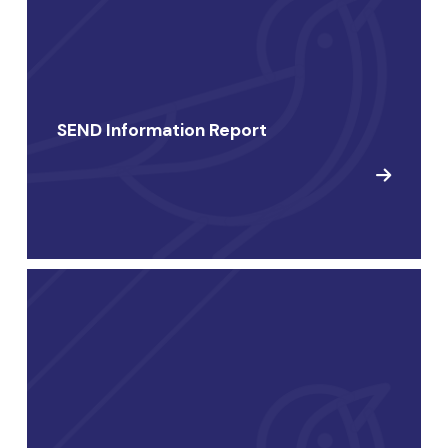
SEND Information Report