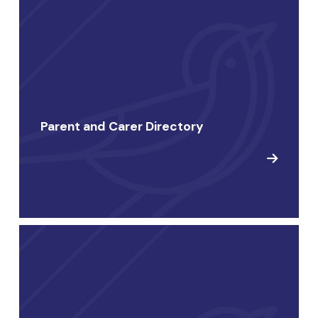
Parent and Carer Directory