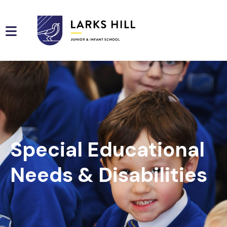
Special Educational
Needs & Disabilities