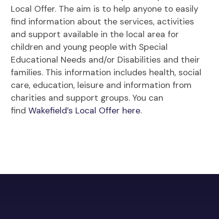
Local Offer. The aim is to help anyone to easily
find information about the services, activities
and support available in the local area for
children and young people with Special
Educational Needs and/or Disabilities and their
families. This information includes health, social
care, education, leisure and information from
charities and support groups. You can
find
Wakefield’s Local Offer here
.