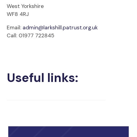
West Yorkshire
WF8 4RJ
Email:
admin@larkshill.patrust.org.uk
Call: 01977 722845
Useful links: