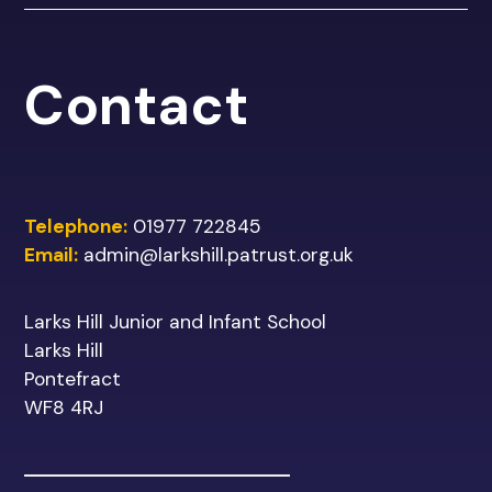
Contact
Telephone:
01977 722845
Email:
admin@larkshill.patrust.org.uk
Larks Hill Junior and Infant School
Larks Hill
Pontefract
WF8 4RJ