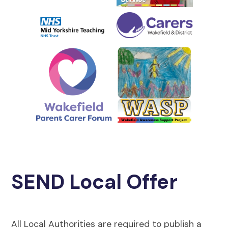
SEND Local Offer
All Local Authorities are required to publish a