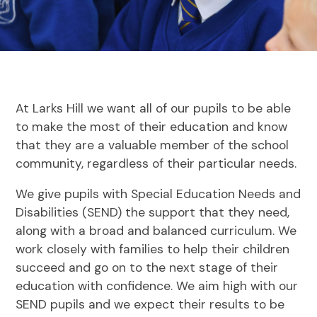
At Larks Hill we want all of our pupils to be able
to make the most of their education and know
that they are a valuable member of the school
community, regardless of their particular needs.
We give pupils with Special Education Needs and
Disabilities (SEND) the support that they need,
along with a broad and balanced curriculum. We
work closely with families to help their children
succeed and go on to the next stage of their
education with confidence. We aim high with our
SEND pupils and we expect their results to be