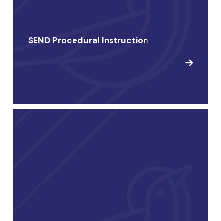
SEND Procedural Instruction