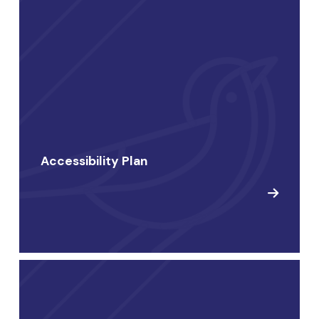
Accessibility Plan