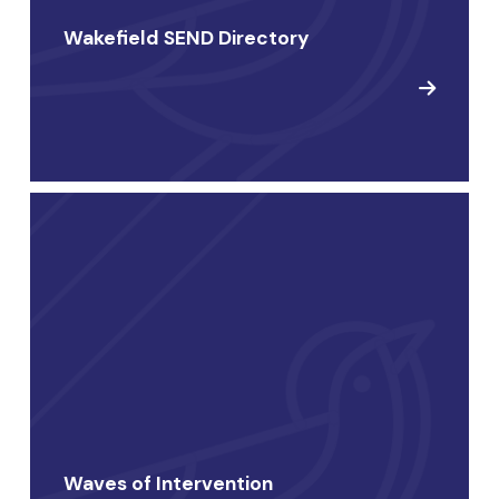
Wakefield SEND Directory
Waves of Intervention