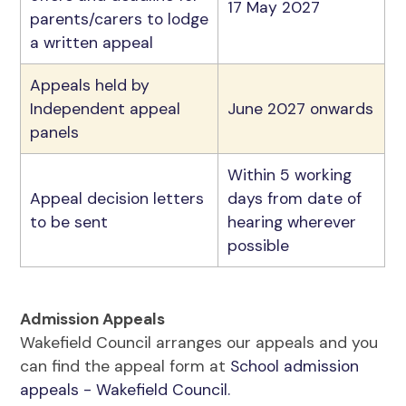
17 May 2027
parents/carers to lodge
a written appeal
Appeals held by
Independent appeal
June 2027 onwards
panels
Within 5 working
Appeal decision letters
days from date of
to be sent
hearing wherever
possible
Admission Appeals
Wakefield Council arranges our appeals and you
can find the appeal form at
School admission
appeals - Wakefield Council.