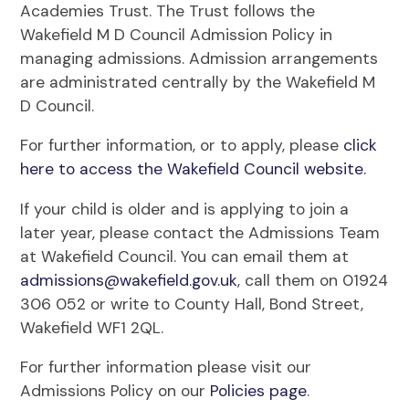
Academies Trust. The Trust follows the
Wakefield M D Council Admission Policy in
managing admissions. Admission arrangements
are administrated centrally by the Wakefield M
D Council.
For further information, or to apply, please
click
here to access the Wakefield Council website.
If your child is older and is applying to join a
later year, please contact the Admissions Team
at Wakefield Council. You can email them at
admissions@wakefield.gov.uk
, call them on 01924
306 052 or write to County Hall, Bond Street,
Wakefield WF1 2QL.
For further information please visit our
Admissions Policy on our
Policies page
.