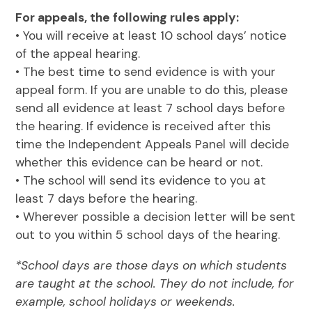
For appeals, the following rules apply:
• You will receive at least 10 school days’ notice
of the appeal hearing.
• The best time to send evidence is with your
appeal form. If you are unable to do this, please
send all evidence at least 7 school days before
the hearing. If evidence is received after this
time the Independent Appeals Panel will decide
whether this evidence can be heard or not.
• The school will send its evidence to you at
least 7 days before the hearing.
• Wherever possible a decision letter will be sent
out to you within 5 school days of the hearing.
*School days are those days on which students
are taught at the school. They do not include, for
example, school holidays or weekends.