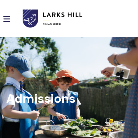
Admissions