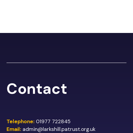
Contact
Telephone:
01977 722845
Email:
admin@larkshill.patrust.org.uk