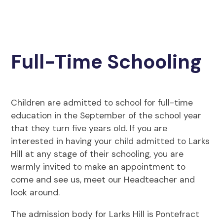
Full-Time Schooling
Children are admitted to school for full-time
education in the September of the school year
that they turn five years old. If you are
interested in having your child admitted to Larks
Hill at any stage of their schooling, you are
warmly invited to make an appointment to
come and see us, meet our Headteacher and
look around.
The admission body for Larks Hill is Pontefract