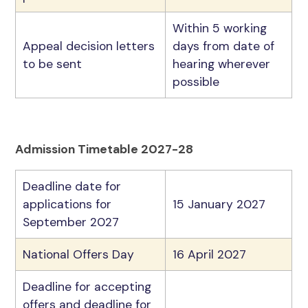
Within 5 working
Appeal decision letters
days from date of
to be sent
hearing wherever
possible
Admission Timetable 2027-28
Deadline date for
applications for
15 January 2027
September 2027
National Offers Day
16 April 2027
Deadline for accepting
offers and deadline for