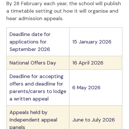
By 28 February each year, the school will publish
a timetable setting out how it will organise and
hear admission appeals.
Deadline date for
applications for
15 January 2026
September 2026
National Offers Day
16 April 2026
Deadline for accepting
offers and deadline for
6 May 2026
parents/carers to lodge
a written appeal
Appeals held by
Independent appeal
June to July 2026
panels