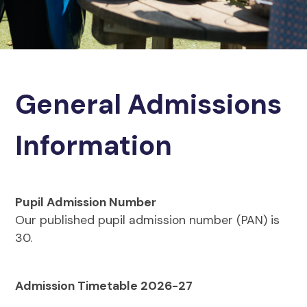
General Admissions
Information
Pupil Admission Number
Our published pupil admission number (PAN) is
30.
Admission Timetable 2026-27