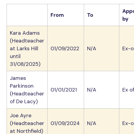
App
From
To
by
Kara Adams
(Headteacher
at Larks Hill
01/09/2022
N/A
Ex-o
until
31/08/2025)
James
Parkinson
01/01/2021
N/A
Ex of
(Headteacher
of De Lacy)
Joe Ayre
(Headteacher
01/09/2024
N/A
Ex-o
at Northfield)