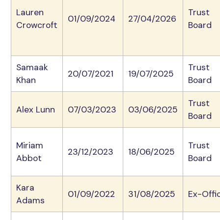
Lauren
Trust
01/09/2024
27/04/2026
Crowcroft
Board
Samaak
Trust
20/07/2021
19/07/2025
Khan
Board
Trust
Alex Lunn
07/03/2023
03/06/2025
Board
Miriam
Trust
23/12/2023
18/06/2025
Abbot
Board
Kara
01/09/2022
31/08/2025
Ex-Offi
Adams