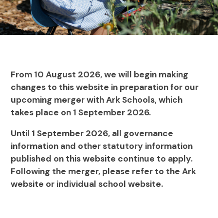
From 10 August 2026, we will begin making
changes to this website in preparation for our
upcoming merger with Ark Schools, which
takes place on 1 September 2026.
Until 1 September 2026, all governance
information and other statutory information
published on this website continue to apply.
Following the merger, please refer to the Ark
website or individual school website.