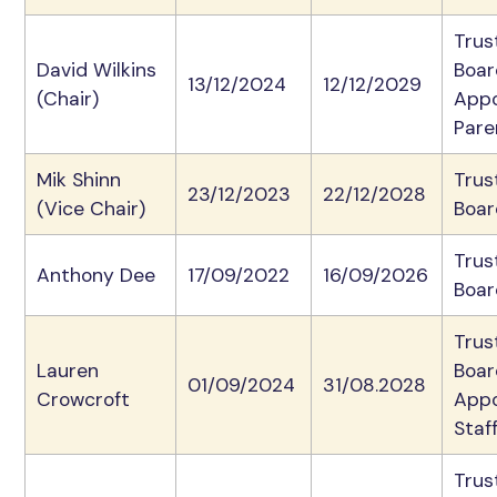
Trus
David Wilkins
Boar
13/12/2024
12/12/2029
(Chair)
App
Pare
Mik Shinn
Trus
23/12/2023
22/12/2028
(Vice Chair)
Boar
Trus
Anthony Dee
17/09/2022
16/09/2026
Boar
Trus
Lauren
Boar
01/09/2024
31/08.2028
Crowcroft
App
Staf
Trus