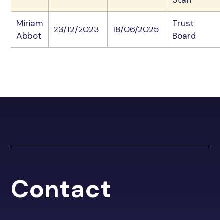
Miriam
Trust
23/12/2023
18/06/2025
Abbot
Board
Contact