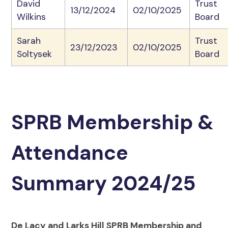
David
Trust
13/12/2024
02/10/2025
Wilkins
Board
Sarah
Trust
23/12/2023
02/10/2025
Soltysek
Board
SPRB Membership &
Attendance
Summary 2024/25
De Lacy and Larks Hill SPRB Membership and