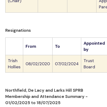
(Chair)
App
Par
Resignations
Appointed
From
To
by
Trish
Trust
08/02/2020
07/02/2024
Hollies
Board
Northfield, De Lacy and Larks Hill SPRB
Membership and Attendance Summary -
01/02/2025 to 18/07/2025