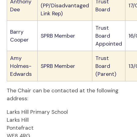
Anthony
Trust
(PP/Disadvantaged
17/
Dee
Board
Link Rep)
Trust
Barry
SPRB Member
Board
16
Cooper
Appointed
Amy
Trust
Holmes-
SPRB Member
Board
13
Edwards
(Parent)
The Chair can be contacted at the following
address:
Larks Hill Primary School
Larks Hill
Pontefract
WF8 4RG