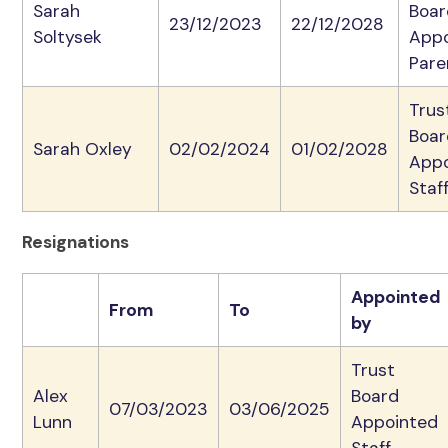
Sarah
Boar
23/12/2023
22/12/2028
Soltysek
App
Pare
Trus
Boar
Sarah Oxley
02/02/2024
01/02/2028
App
Staf
Resignations
Appointed
From
To
by
Trust
Alex
Board
07/03/2023
03/06/2025
Lunn
Appointed
Staff