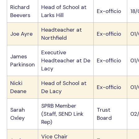
Richard
Head of School at
Ex-officio
18
Beevers
Larks Hill
Headteacher at
Joe Ayre
Ex-officio
01
Northfield
Executive
James
Headteacher at De
Ex-officio
01/
Parkinson
Lacy
Nicki
Head of School at
Ex-officio
01
Deane
De Lacy
SPRB Member
Sarah
Trust
(Staff, SEND Link
02
Oxley
Board
Rep)
Vice Chair