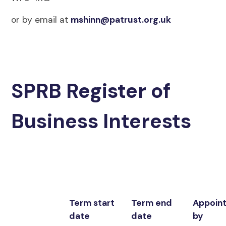
or by email at
mshinn@patrust.org.uk
SPRB Register of
Business Interests
Term start
Term end
Appoin
date
date
by