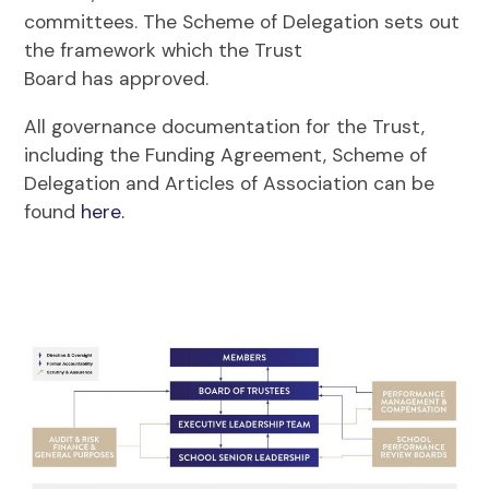
committees. The Scheme of Delegation sets out
the framework which the Trust
Board has approved.
All governance documentation for the Trust,
including the Funding Agreement, Scheme of
Delegation and Articles of Association can be
found
here.