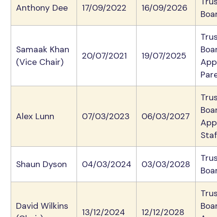
Tru
Anthony Dee
17/09/2022
16/09/2026
Boa
Tru
Samaak Khan
Boa
20/07/2021
19/07/2025
(Vice Chair)
App
Par
Tru
Boa
Alex Lunn
07/03/2023
06/03/2027
App
Staf
Tru
Shaun Dyson
04/03/2024
03/03/2028
Boa
Tru
David Wilkins
Boa
13/12/2024
12/12/2028