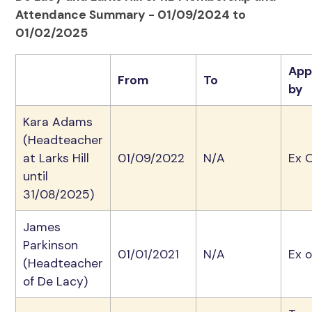
Attendance Summary - 01/09/2024 to
01/02/2025
App
From
To
by
Kara Adams
(Headteacher
at Larks Hill
01/09/2022
N/A
Ex O
until
31/08/2025)
James
Parkinson
01/01/2021
N/A
Ex o
(Headteacher
of De Lacy)