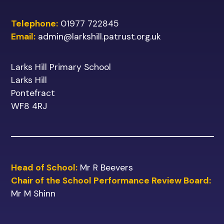
Telephone:
01977 722845
Email:
admin@larkshill.patrust.org.uk
Larks Hill Primary School
Larks Hill
Pontefract
WF8 4RJ
Head of School:
Mr R Beevers
Chair of the School Performance Review Board:
Mr M Shinn