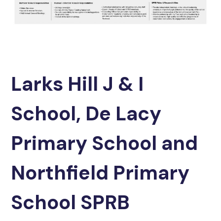
Larks Hill J & I
School, De Lacy
Primary School and
Northfield Primary
School SPRB