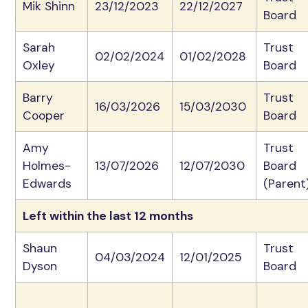
Mik Shinn
23/12/2023
22/12/2027
Board
Sarah
Trust
02/02/2024
01/02/2028
Oxley
Board
Barry
Trust
16/03/2026
15/03/2030
Cooper
Board
Amy
Trust
Holmes-
13/07/2026
12/07/2030
Board
Edwards
(Parent
Left within the last 12 months
Shaun
Trust
04/03/2024
12/01/2025
Dyson
Board