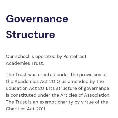
Governance
Structure
Our school is operated by Pontefract
Academies Trust.
The Trust was created under the provisions of
the Academies Act 2010, as amended by the
Education Act 2011. Its structure of governance
is constituted under the Articles of Association.
The Trust is an exempt charity by virtue of the
Charities Act 2011.