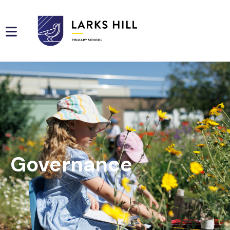
Governance