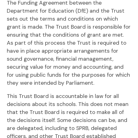
The Funding Agreement between the
Department for Education (DfE) and the Trust
sets out the terms and conditions on which
grant is made. The Trust Board is responsible for
ensuring that the conditions of grant are met.
As part of this process the Trust is required to
have in place appropriate arrangements for
sound governance, financial management,
securing value for money and accounting, and
for using public funds for the purposes for which
they were intended by Parliament.
This Trust Board is accountable in law for all
decisions about its schools. This does not mean
that the Trust Board is required to make all of
the decisions itself. Some decisions can be, and
are delegated, including to SPRB, delegated
officers, and other Trust Board established