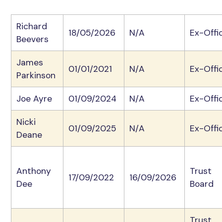
Richard
18/05/2026
N/A
Ex-Offi
Beevers
James
01/01/2021
N/A
Ex-Offi
Parkinson
Joe Ayre
01/09/2024
N/A
Ex-Offi
Nicki
01/09/2025
N/A
Ex-Offi
Deane
Anthony
Trust
17/09/2022
16/09/2026
Dee
Board
Trust