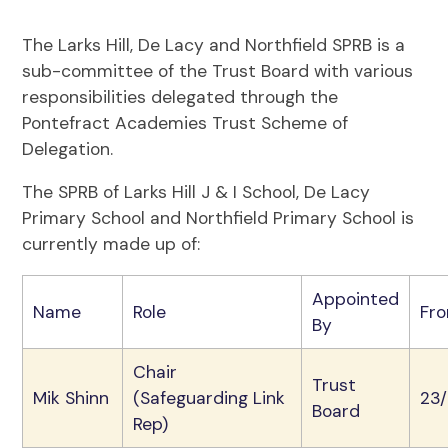
The Larks Hill, De Lacy and Northfield SPRB is a
sub-committee of the Trust Board with various
responsibilities delegated through the
Pontefract Academies Trust Scheme of
Delegation.
The SPRB of Larks Hill J & I School, De Lacy
Primary School and Northfield Primary School is
currently made up of:
Appointed
Name
Role
Fr
By
Chair
Trust
Mik Shinn
(Safeguarding Link
23
Board
Rep)