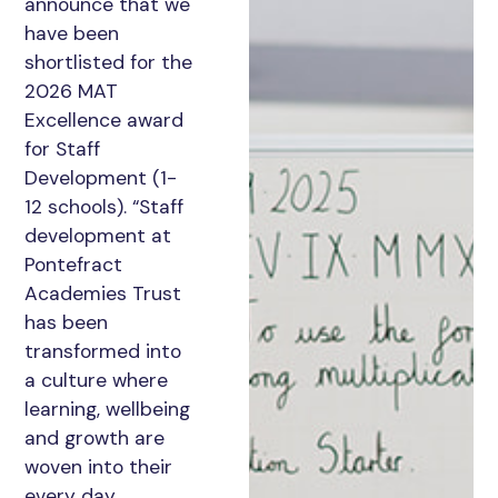
announce that we
have been
shortlisted for the
2026 MAT
Excellence award
for Staff
Development (1-
12 schools). “Staff
development at
Pontefract
Academies Trust
has been
transformed into
a culture where
learning, wellbeing
and growth are
woven into their
every day.