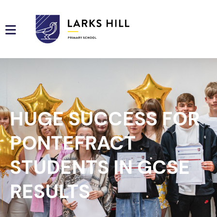
HUGE SUCCESS FOR
PONTEFRACT
STUDENTS IN GCSE
RESULTS