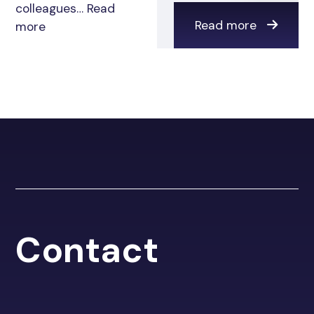
colleagues…
Read
Read more
more
Contact