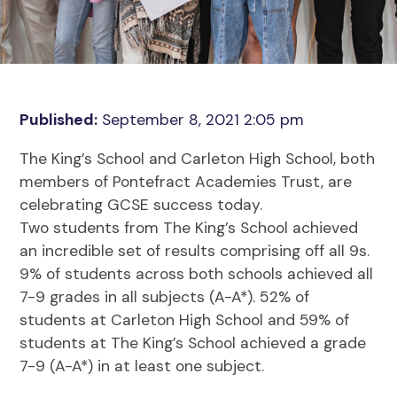
Published:
September 8, 2021 2:05 pm
The King’s School and Carleton High School, both
members of Pontefract Academies Trust, are
celebrating GCSE success today.
Two students from The King’s School achieved
an incredible set of results comprising off all 9s.
9% of students across both schools achieved all
7-9 grades in all subjects (A-A*). 52% of
students at Carleton High School and 59% of
students at The King’s School achieved a grade
7-9 (A-A*) in at least one subject.