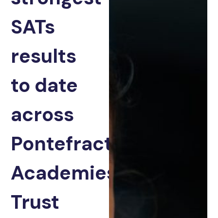
SATs
results
to date
across
Pontefract
Academies
Trust