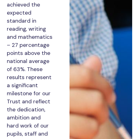
achieved the
expected
standard in
reading, writing
and mathematics
– 27 percentage
points above the
national average
of 63%. These
results represent
a significant
milestone for our
Trust and reflect
the dedication,
ambition and
hard work of our
pupils, staff and