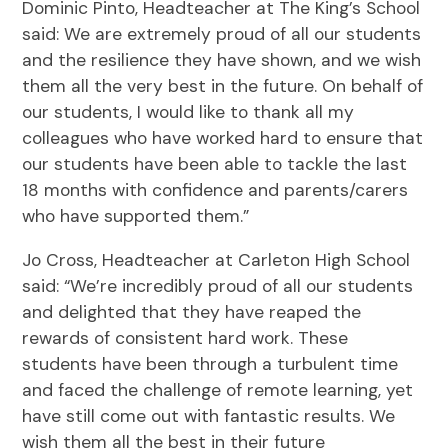
Dominic Pinto, Headteacher at The King’s School
said: We are extremely proud of all our students
and the resilience they have shown, and we wish
them all the very best in the future. On behalf of
our students, I would like to thank all my
colleagues who have worked hard to ensure that
our students have been able to tackle the last
18 months with confidence and parents/carers
who have supported them.”
Jo Cross, Headteacher at Carleton High School
said: “We’re incredibly proud of all our students
and delighted that they have reaped the
rewards of consistent hard work. These
students have been through a turbulent time
and faced the challenge of remote learning, yet
have still come out with fantastic results. We
wish them all the best in their future