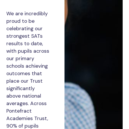
We are incredibly
proud to be
celebrating our
strongest SATs
results to date,
with pupils across
our primary
schools achieving
outcomes that
place our Trust
significantly
above national
averages. Across
Pontefract
Academies Trust,
90% of pupils