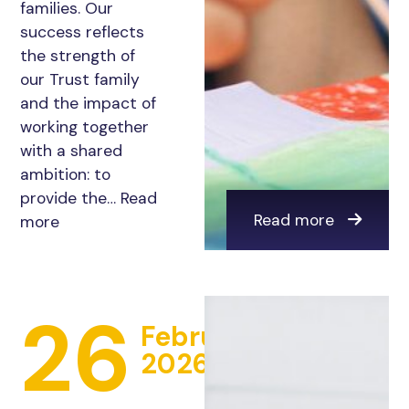
families. Our
success reflects
the strength of
our Trust family
and the impact of
working together
with a shared
ambition: to
provide the…
Read
Read more
more
26
February
2026