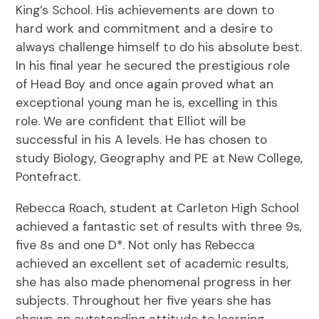
King’s School. His achievements are down to
hard work and commitment and a desire to
always challenge himself to do his absolute best.
In his final year he secured the prestigious role
of Head Boy and once again proved what an
exceptional young man he is, excelling in this
role. We are confident that Elliot will be
successful in his A levels. He has chosen to
study Biology, Geography and PE at New College,
Pontefract.
Rebecca Roach, student at Carleton High School
achieved a fantastic set of results with three 9s,
five 8s and one D*. Not only has Rebecca
achieved an excellent set of academic results,
she has also made phenomenal progress in her
subjects. Throughout her five years she has
shown an outstanding attitude to learning.