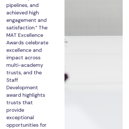
pipelines, and
achieved high
engagement and
satisfaction.” The
MAT Excellence
Awards celebrate
excellence and
impact across
multi-academy
trusts, and the
Staff
Development
award highlights
trusts that
provide
exceptional
opportunities for