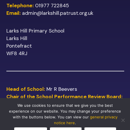
Telephone:
01977 722845
Email:
admin@larkshill.patrust.org.uk
Larks Hill Primary School
Larks Hill
Pontefract
WF8 4RJ
Head of School:
Mr R Beevers
Chair of the School Performance Review Board:
Mr M Shinn
We use cookies to ensure that we give you the best
experience on our website. You may change your preference
with the buttons below. You can view our
general privacy
notice here
.