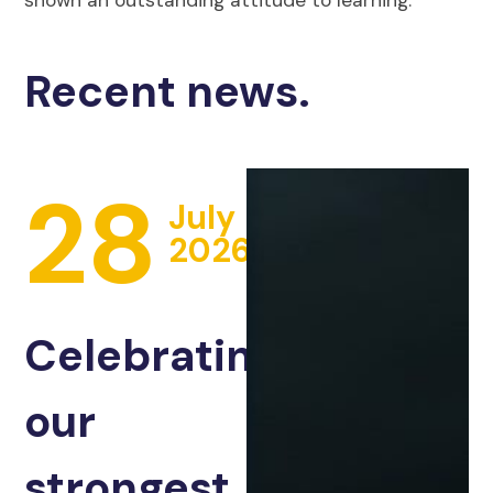
Recent news.
28
July
2026
Celebrating
our
strongest