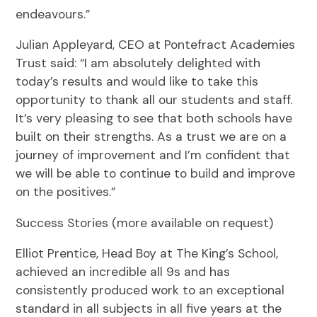
endeavours.”
Julian Appleyard, CEO at Pontefract Academies
Trust said: “I am absolutely delighted with
today’s results and would like to take this
opportunity to thank all our students and staff.
It’s very pleasing to see that both schools have
built on their strengths. As a trust we are on a
journey of improvement and I’m confident that
we will be able to continue to build and improve
on the positives.”
Success Stories (more available on request)
Elliot Prentice, Head Boy at The King’s School,
achieved an incredible all 9s and has
consistently produced work to an exceptional
standard in all subjects in all five years at the