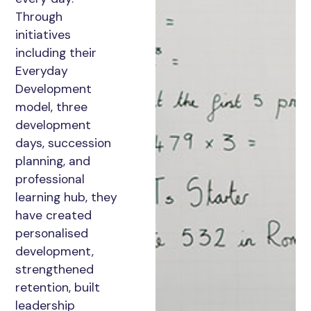
Through
initiatives
including their
Everyday
Development
model, three
development
days, succession
planning, and
professional
learning hub, they
have created
personalised
development,
strengthened
retention, built
leadership