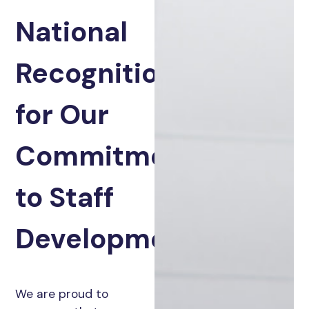
National
Recognition
for Our
Commitment
to Staff
Development
We are proud to