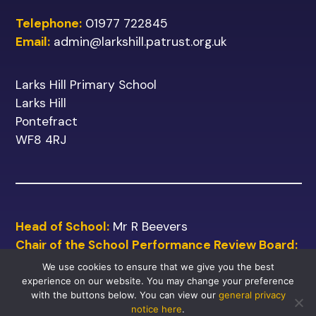
Telephone:
01977 722845
Email:
admin@larkshill.patrust.org.uk
Larks Hill Primary School
Larks Hill
Pontefract
WF8 4RJ
Head of School:
Mr R Beevers
Chair of the School Performance Review Board:
Mr M Shinn
We use cookies to ensure that we give you the best
experience on our website. You may change your preference
with the buttons below. You can view our
general privacy
notice here
.