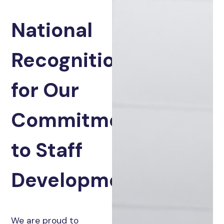
National
Recognition
for Our
Commitment
to Staff
Development
We are proud to