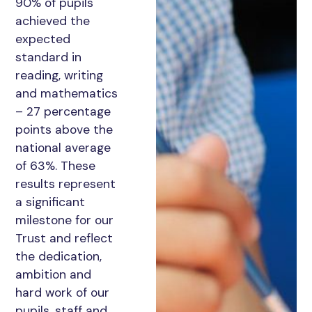
90% of pupils
achieved the
expected
standard in
reading, writing
and mathematics
– 27 percentage
points above the
national average
of 63%. These
results represent
a significant
milestone for our
Trust and reflect
the dedication,
ambition and
hard work of our
pupils, staff and