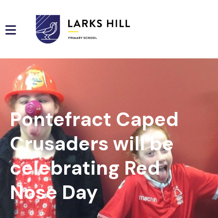
Pontefract Caped
Crusaders will be
celebrating Red
Nose Day