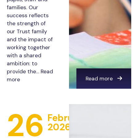
families. Our
success reflects
the strength of
our Trust family
and the impact of
working together
with a shared
ambition: to
provide the…
Read
Read more
more
26
February
2026