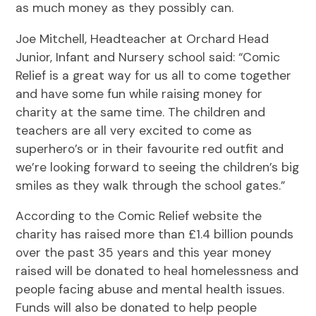
as much money as they possibly can.
Joe Mitchell, Headteacher at Orchard Head
Junior, Infant and Nursery school said: “Comic
Relief is a great way for us all to come together
and have some fun while raising money for
charity at the same time. The children and
teachers are all very excited to come as
superhero’s or in their favourite red outfit and
we’re looking forward to seeing the children’s big
smiles as they walk through the school gates.”
According to the Comic Relief website the
charity has raised more than £1.4 billion pounds
over the past 35 years and this year money
raised will be donated to heal homelessness and
people facing abuse and mental health issues.
Funds will also be donated to help people