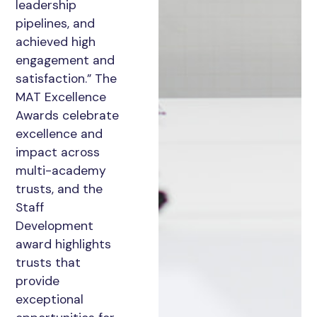
leadership
pipelines, and
achieved high
engagement and
satisfaction.” The
MAT Excellence
Awards celebrate
excellence and
impact across
multi-academy
trusts, and the
Staff
Development
award highlights
trusts that
provide
exceptional