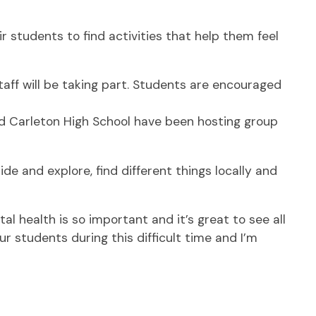
students to find activities that help them feel
taff will be taking part. Students are encouraged
and Carleton High School have been hosting group
de and explore, find different things locally and
l health is so important and it’s great to see all
 students during this difficult time and I’m