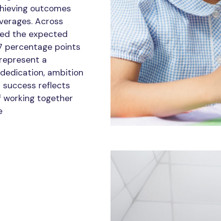
chieving outcomes
averages. Across
ved the expected
7 percentage points
 represent a
 dedication, ambition
r success reflects
f working together
e