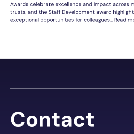
Awards celebrate excellence and impact across 
trusts, and the Staff Development award highlight
exceptional opportunities for colleagues…
Read m
Contact