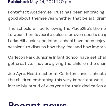
Published:
May 24, 2021 1:20 pm
Pontefract Academies Trust has been embracing Chi
good about themselves whether that be art, drama
The schools will be following the Place2Be’s theme
to wear their favourite colours or even sports stri
Larks Hill Junior and Infant school have been enj
sessions to discuss how they feel and how important
Carleton Park Junior & Infant School have set chall
get creative. They are giving the children the chan
Joe Ayre, Headteacher at Carleton Junior school, w
the children embracing this very important week. 
incredibly proud of everyone for their dedication 
Recent news.