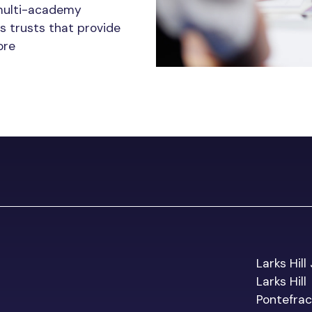
multi-academy
s trusts that provide
ore
Larks Hill
Larks Hill
Pontefrac