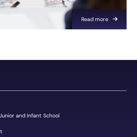
Read more
 Junior and Infant School
t