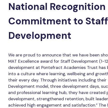
National Recognition 
Commitment to Staff
Development
We are proud to announce that we have been shor
MAT Excellence award for Staff Development (1-12 
development at Pontefract Academies Trust has
into a culture where learning, wellbeing and growt
their every day. Through initiatives including thei
Development model, three development days, succ
and professional learning hub, they have created 
development, strengthened retention, built leader
achieved high engagement and satisfaction.” The