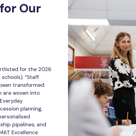
for Our
tlisted for the 2026
schools). “Staff
 been transformed
h are woven into
r Everyday
ession planning,
personalised
ship pipelines, and
 MAT Excellence