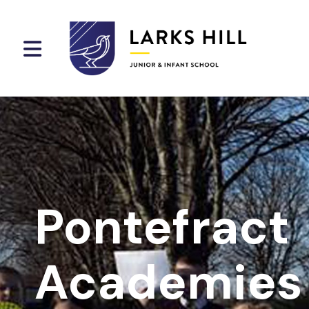
Pontefract
Academies 