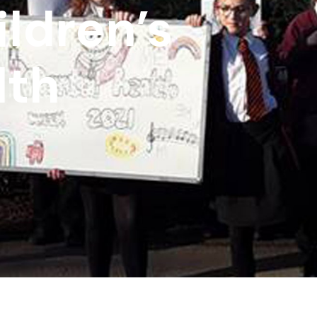
ldren’s
lth