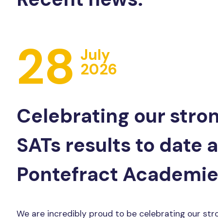
28
July
2026
Celebrating our stro
SATs results to date 
Pontefract Academie
We are incredibly proud to be celebrating our str