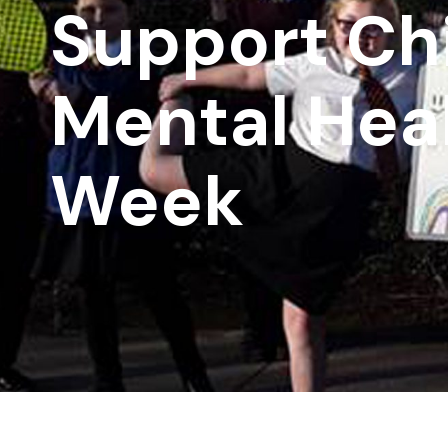
Support Chi
Mental Hea
Week