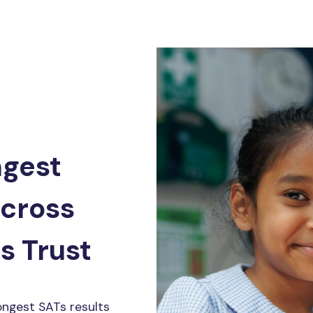
ngest
across
s Trust
ongest SATs results