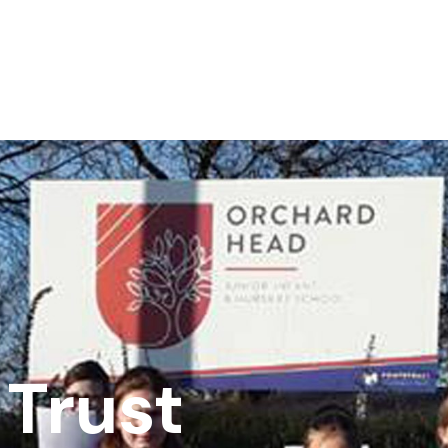
Trust