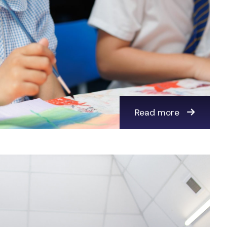
Read more