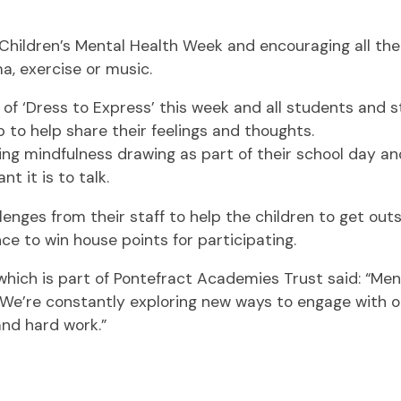
ldren’s Mental Health Week and encouraging all their 
, exercise or music.
 of ‘Dress to Express’ this week and all students and s
p to help share their feelings and thoughts.
oying mindfulness drawing as part of their school day 
 it is to talk.
enges from their staff to help the children to get outsi
ce to win house points for participating.
hich is part of Pontefract Academies Trust said: “Menta
We’re constantly exploring new ways to engage with our
and hard work.”