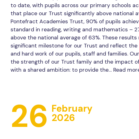
to date, with pupils across our primary schools a
that place our Trust significantly above national 
Pontefract Academies Trust, 90% of pupils achie
standard in reading, writing and mathematics – 2
above the national average of 63%. These results
significant milestone for our Trust and reflect the
and hard work of our pupils, staff and families. Ou
the strength of our Trust family and the impact o
with a shared ambition: to provide the…
Read mor
26
February
2026