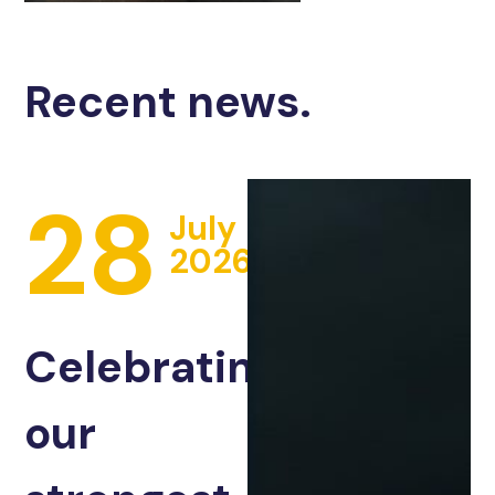
Recent news.
28
July
2026
Celebrating
our