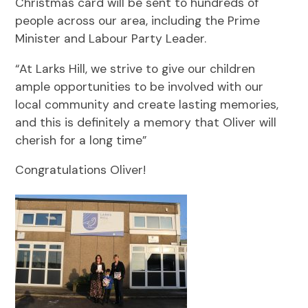
Christmas card will be sent to hundreds of
people across our area, including the Prime
Minister and Labour Party Leader.
“At Larks Hill, we strive to give our children
ample opportunities to be involved with our
local community and create lasting memories,
and this is definitely a memory that Oliver will
cherish for a long time”
Congratulations Oliver!