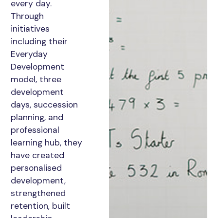
every day.
Through
initiatives
including their
Everyday
Development
model, three
development
days, succession
planning, and
professional
learning hub, they
have created
personalised
development,
strengthened
retention, built