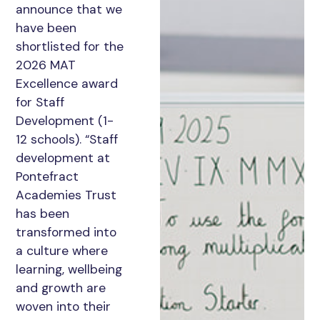
announce that we
have been
shortlisted for the
2026 MAT
Excellence award
for Staff
Development (1-
12 schools). “Staff
development at
Pontefract
Academies Trust
has been
transformed into
a culture where
learning, wellbeing
and growth are
woven into their