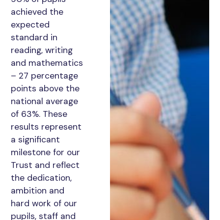
achieved the
expected
standard in
reading, writing
and mathematics
– 27 percentage
points above the
national average
of 63%. These
results represent
a significant
milestone for our
Trust and reflect
the dedication,
ambition and
hard work of our
pupils, staff and