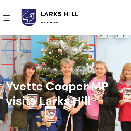
Yvette Cooper MP
visits Larks Hill