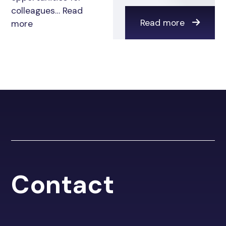
colleagues…
Read
Read more
more
Contact