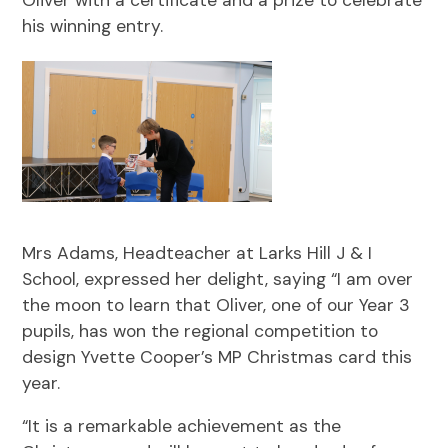
his winning entry.
Mrs Adams, Headteacher at Larks Hill J & I
School, expressed her delight, saying “I am over
the moon to learn that Oliver, one of our Year 3
pupils, has won the regional competition to
design Yvette Cooper’s MP Christmas card this
year.
“It is a remarkable achievement as the