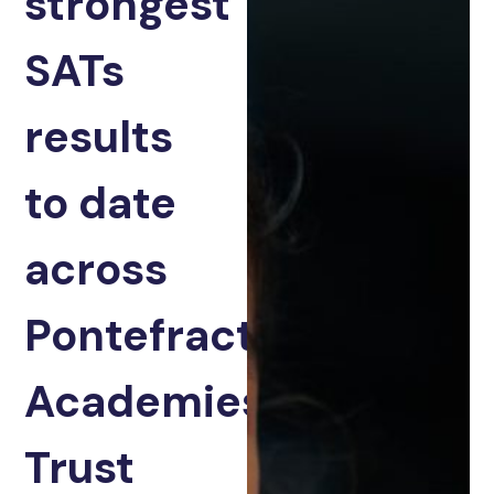
strongest
SATs
results
to date
across
Pontefract
Academies
Trust