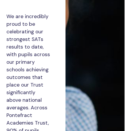
We are incredibly
proud to be
celebrating our
strongest SATs
results to date,
with pupils across
our primary
schools achieving
outcomes that
place our Trust
significantly
above national
averages. Across
Pontefract
Academies Trust,
90% of pupils