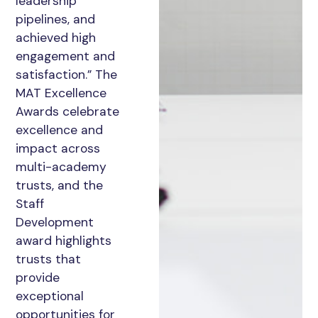
leadership
pipelines, and
achieved high
engagement and
satisfaction.” The
MAT Excellence
Awards celebrate
excellence and
impact across
multi-academy
trusts, and the
Staff
Development
award highlights
trusts that
provide
exceptional
opportunities for