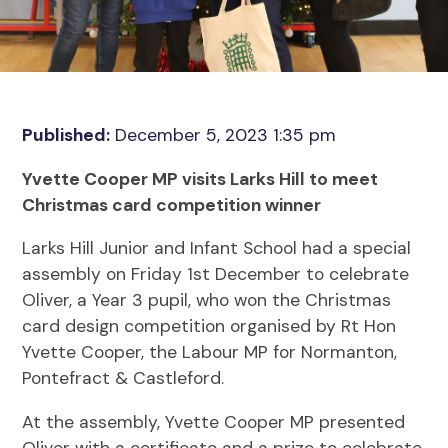
Published:
December 5, 2023 1:35 pm
Yvette Cooper MP visits Larks Hill to meet
Christmas card competition winner
Larks Hill Junior and Infant School had a special
assembly on Friday 1st December to celebrate
Oliver, a Year 3 pupil, who won the Christmas
card design competition organised by Rt Hon
Yvette Cooper, the Labour MP for Normanton,
Pontefract & Castleford.
At the assembly, Yvette Cooper MP presented
Oliver with a certificate and a prize to celebrate