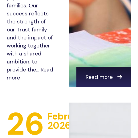
families. Our
success reflects
the strength of
our Trust family
and the impact of
working together
with a shared
ambition: to
provide the…
Read
Read more
more
26
February
2026