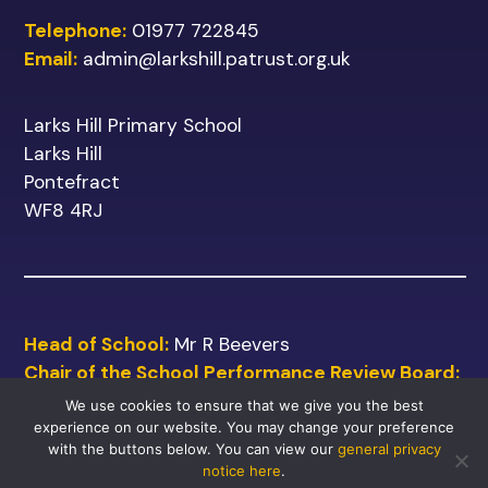
Telephone:
01977 722845
Email:
admin@larkshill.patrust.org.uk
Larks Hill Primary School
Larks Hill
Pontefract
WF8 4RJ
Head of School:
Mr R Beevers
Chair of the School Performance Review Board:
Mr M Shinn
We use cookies to ensure that we give you the best
experience on our website. You may change your preference
with the buttons below. You can view our
general privacy
notice here
.