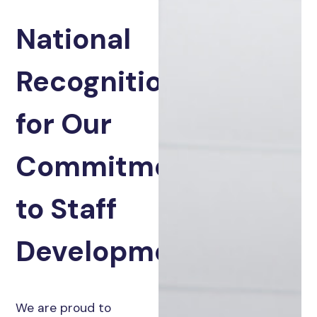
National
Recognition
for Our
Commitment
to Staff
Development
We are proud to